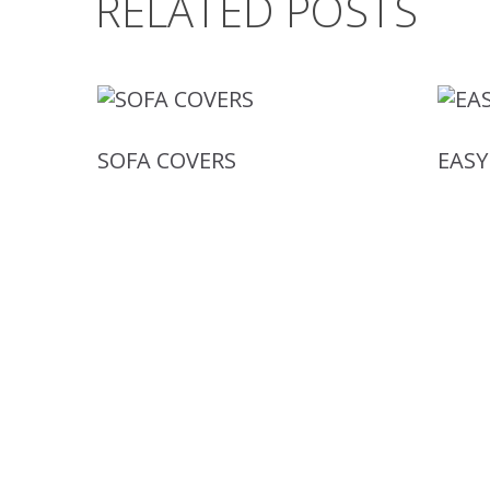
RELATED POSTS
SOFA COVERS
EASY