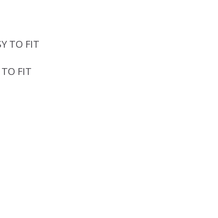
 TO FIT