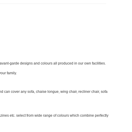
 avant-garde designs and colours all produced in our own facilities.
our family.
can cover any sofa, chaise longue, wing chair, recliner chair, sofa
azines etc. select from wide range of colours which combine perfectly