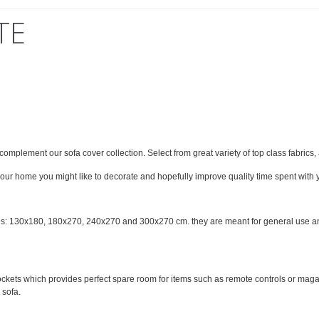
TE
omplement our sofa cover collection. Select from great variety of top class fabrics,
 your home you might like to decorate and hopefully improve quality time spent with y
zes: 130x180, 180x270, 240x270 and 300x270 cm. they are meant for general use and 
 pockets which provides perfect spare room for items such as remote controls or mag
 sofa.