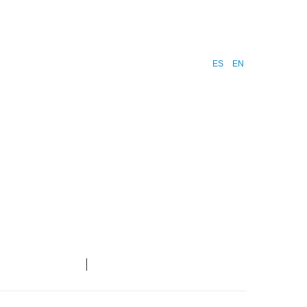
ES
EN
ntacto
Blog