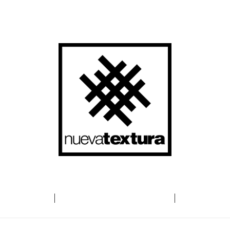
t
HOW
Co