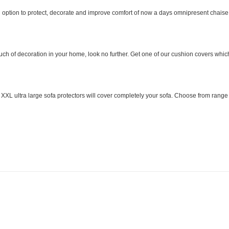
option to protect, decorate and improve comfort of now a days omnipresent chaise l
uch of decoration in your home, look no further. Get one of our cushion covers which
 ultra large sofa protectors will cover completely your sofa. Choose from range of