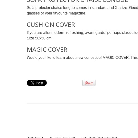
Sofa protector chaise longue comes in standard and XL size. Good 
glasses or your favourite magazine.
CUSHION COVER
If you are after modern, refreshing, avant-garde, perhaps classic to
Size 50x50 cm.
MAGIC COVER
Would you like to learn about new concept of MAGIC COVER. This XXL