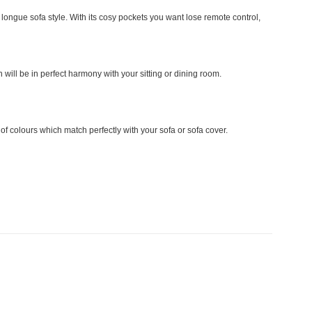
ongue sofa style. With its cosy pockets you want lose remote control,
 will be in perfect harmony with your sitting or dining room.
 colours which match perfectly with your sofa or sofa cover.