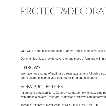
PROTECT&DECORA
With wide range of sofa protectors, throws and cushion covers, we c
Our main task is to provide covers for any piece of furniture within
THROWS
We have large range of multi-use throws available in following si
bed, puff and of course your bed. Select from endless range.
SOFA PROTECTORS
All our sofa protectors for 1,2,3 and 4 seats, come with cosy side
with our sofa covers. Decorate, protect and improve comfort of your
SOFA PROTECTOR CHAISE LONGUE