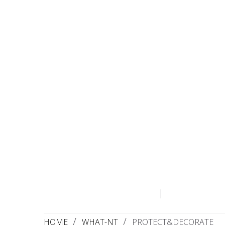
WHO
Wha
HOME
WHAT-NT
PROTECT&DECORATE